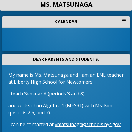
MS. MATSUNAGA
CALENDAR
DEAR PARENTS AND STUDENTS,
My name is Ms. Matsunaga and I am an ENL teacher
at Liberty High School for Newcomers.
I teach Seminar A (periods 3 and 8)
and co-teach in Algebra 1 (MES31) with Ms. Kim
(periods 2,6, and 7).
(
.
O
I can be contacted at
vmatsunaga@schools.nyc.gov
3
p