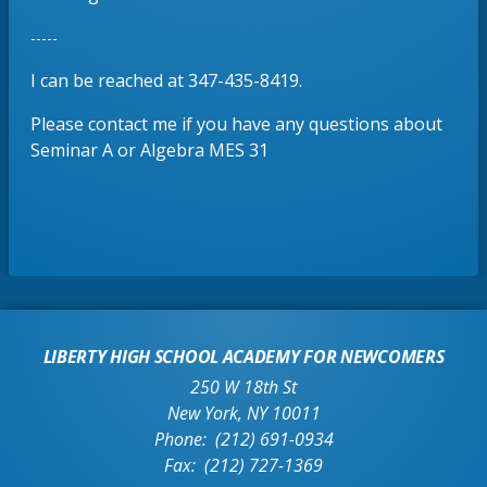
e
b
n
-----
s
i
I can be reached at 347-435-8419.
n
Please contact me if you have any questions about
a
Seminar A or Algebra MES 31
n
e
w
b
r
o
w
s
LIBERTY HIGH SCHOOL ACADEMY FOR NEWCOMERS
e
250 W 18th St
r
New York
,
NY
10011
t
(212) 691-0934
a
(212) 727-1369
b