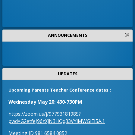
4
e
7
)
n
4
s
3
i
5
-
n
ANNOUNCEMENTS
8
a
4
n
1
9
e
a
w
n
b
d
UPDATES
r
o
Upcoming Parents Teacher Conference dates :
w
s
Wednesday May 20: 430-730PM
e
https://zoom.us/j/97793181985?
r
O
pwd=G2etfeJ96zXjN3HQq33VYiMWGiEI5A.1
t
p
a
Meeting ID 981 6584 0852