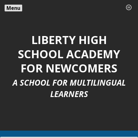
Menu
LIBERTY HIGH
SCHOOL ACADEMY
FOR NEWCOMERS
A SCHOOL FOR MULTILINGUAL
LEARNERS