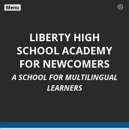
Menu
LIBERTY HIGH
SCHOOL ACADEMY
FOR NEWCOMERS
A SCHOOL FOR MULTILINGUAL
LEARNERS