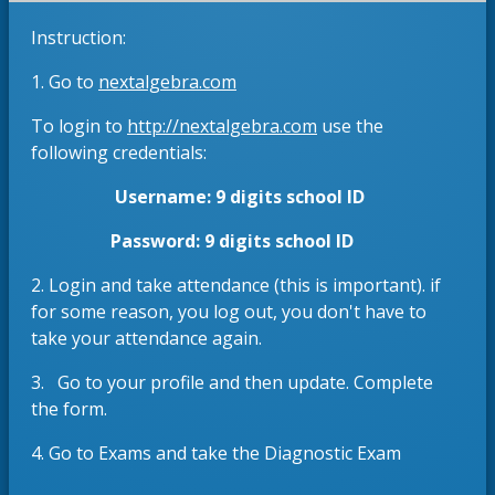
e
s
Instruction:
w
i
b
n
O
1. Go to
nextalgebra.com
r
a
p
o
n
O
To login to
http://nextalgebra.com
use the
e
w
e
p
following credentials:
n
s
w
e
s
Username: 9 digits school ID
e
b
n
i
r
r
s
n
Password: 9 digits school ID
t
o
i
a
a
w
n
2. Login and take attendance (this is important). if
n
b
s
a
for some reason, you log out, you don't have to
e
e
n
take your attendance again.
w
r
e
b
3. Go to your profile and then update. Complete
t
w
r
the form.
a
b
o
b
r
w
4. Go to Exams and take the Diagnostic Exam
o
s