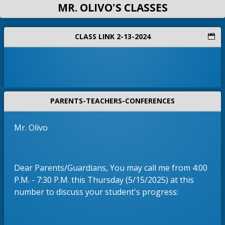
MR. OLIVO'S CLASSES
CLASS LINK 2-13-2024
PARENTS-TEACHERS-CONFERENCES
Mr. Olivo
Dear Parents/Guardians, You may call me from 4:00
P.M. - 7:30 P.M. this Thursday (5/15/2025) at this
number to discuss your student's progress: