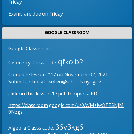
Friday
b
e
r
n
Exams are due on Friday.
o
s
w
i
s
n
GOOGLE CLASSROOM
e
a
r
n
Google Classroom
t
e
qfkoib2
a
w
Geometry: Class code:
b
b
Complete lesson #17 on November 02, 2021.
r
O
Submit online at
wolivo@schools.nyc.gov
o
p
w
O
click on the
lesson 17.pdf
to open a PDF
e
s
p
n
e
https://classroom.google.com/u/0/c/MzIwOTE5NjM
e
s
O
r
0Nzgz
n
i
p
t
s
n
e
36v3kg6
a
Algebra Classs code:
i
n
a
b