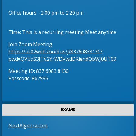
w
e
s
r
Office hours : 2:00 pm to 2:20 pm
e
t
r
a
t
b
Time: This is a recurring meeting Meet anytime
a
b
Join Zoom Meeting
https://us02web.zoom.us/j/83760838130?
O
pwd=QVUxS3JTV2YrWDVwdDRiendQbWJ0UT09
p
Meeting ID: 837 6083 8130
e
Passcode: 867995
n
s
i
n
a
EXAMS
n
e
O
NextAlgebra.com
w
p