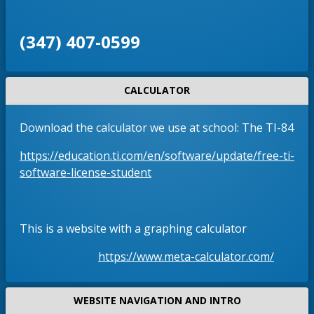
‪(347) 407-0599‬
CALCULATOR
Download the calculator we use at school: The TI-84
https://education.ti.com/en/software/update/free-ti-
O
software-license-student
p
e
n
This is a website with a graphing calculator
s
i
O
https://www.meta-calculator.com/
n
p
a
e
WEBSITE NAVIGATION AND INTRO
n
n