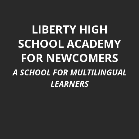
LIBERTY HIGH
SCHOOL ACADEMY
FOR NEWCOMERS
A SCHOOL FOR MULTILINGUAL
LEARNERS