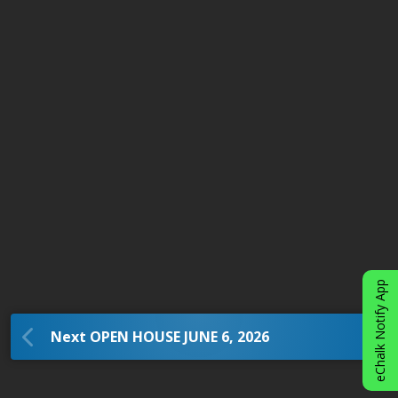
eChalk Notify App
Next OPEN HOUSE JUNE 6, 2026