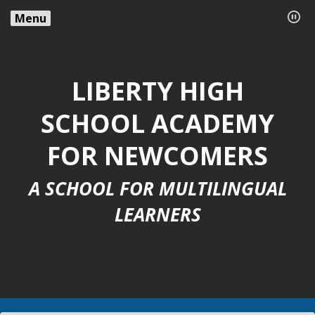
Menu
LIBERTY HIGH
SCHOOL ACADEMY
FOR NEWCOMERS
A SCHOOL FOR MULTILINGUAL
LEARNERS