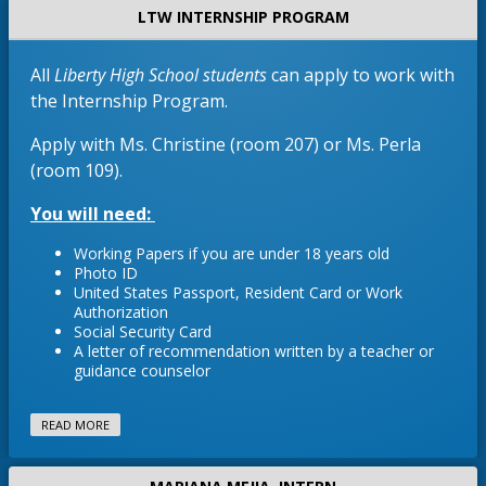
o
w
a
LTW INTERNSHIP PROGRAM
b
r
w
b
n
t
s
r
e
a
e
All
Liberty High School students
can apply to work with
o
w
b
r
w
the Internship Program.
b
t
s
r
Apply with Ms. Christine (room 207) or Ms. Perla
a
e
o
b
(room 109).
r
w
t
s
You will need:
a
e
b
r
Working Papers if you are under 18 years old
t
Photo ID
a
United States Passport, Resident Card or Work
Authorization
b
Social Security Card
A letter of recommendation written by a teacher or
guidance counselor
READ MORE
Necesitará:
*Papeles de Trabajo si eres menor de 18 añ
*Identificación fotográfica 
