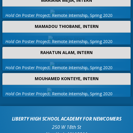
MARIANA MEJIA, INTERN
*Pasaporte de los Estados Unidos, Tarjeta 
*Tarjeta de seguro social  

Hold On
Poster Project: Remote Internship, Spring 2020
*Una carta de recomendación escrita por un
MAMADOU THIOBANE, INTERN
Tu auras besoin de: 
Hold On
Poster Project: Remote Internship, Spring 2020
*Documents de travail si vous avez moins d
RAHATUN ALAM, INTERN
*photo d'identité 

*Passeport, carte de résident ou autorisat
Hold On
Poster Project: Remote Internship, Spring 2020
*Carte de sécurité sociale 

*Une lettre de recommandation rédigée par 
MOUHAMED KONTEYE, INTERN
Hold On
Poster Project: Remote Internship, Spring 2020
LIBERTY HIGH SCHOOL ACADEMY FOR NEWCOMERS
250 W 18th St