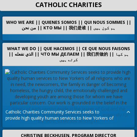
CATHOLIC CHARITIES
WHO WE ARE || QUIENES SOMOS || QUI NOUS SOMMES ||
من نحن || КТО МЫ || 我们是谁 || ہم کون ہیں
WHAT WE DO || QUE HACEMOS || CE QUE NOUS FAISONS
|| الذي نفعله || ЧТО МЫ ДЕЛАЕМ || 我们所做的 || ہم کیا
کرتے ہیں
Catholic Charities Community Services seeks to
provide high quality human services to New Yorkers of
all
religions who are in need, the newcomers, the family
CHRISTINE BECKHUSEN, PROGRAM DIRECTOR
in
danger of